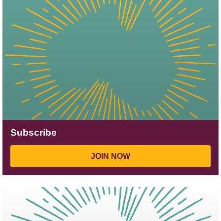
Subscribe
JOIN NOW