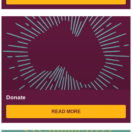
Donate
READ MORE