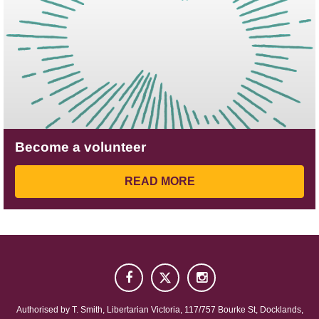
Become a volunteer
READ MORE
Authorised by
T. Smith
, Libertarian Victoria, 117/757 Bourke St, Docklands,