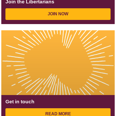
Join the Libertarians
JOIN NOW
Get in touch
READ MORE